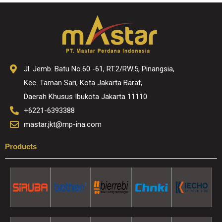
Jl. Jemb. Batu No.60 -61, RT.2/RW.5, Pinangsia,
Kec. Taman Sari, Kota Jakarta Barat,
Daerah Khusus Ibukota Jakarta 11110
+6221-6393388
mastar.jkt@mp-ina.com
Products