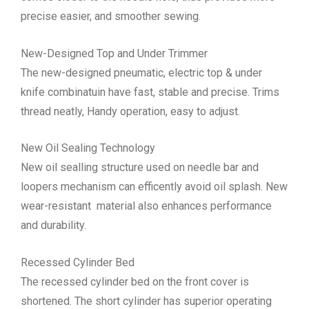
precise easier, and smoother sewing.
New-Designed Top and Under Trimmer
The new-designed pneumatic, electric top & under
knife combinatuin have fast, stable and precise. Trims
thread neatly, Handy operation, easy to adjust.
New Oil Sealing Technology
New oil sealling structure used on needle bar and
loopers mechanism can efficently avoid oil splash. New
wear-resistant material also enhances performance
and durability.
Recessed Cylinder Bed
The recessed cylinder bed on the front cover is
shortened. The short cylinder has superior operating