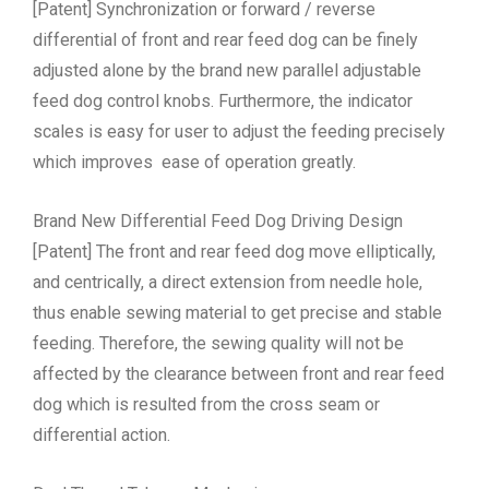
[Patent] Synchronization or forward / reverse
differential of front and rear feed dog can be finely
adjusted alone by the brand new parallel adjustable
feed dog control knobs. Furthermore, the indicator
scales is easy for user to adjust the feeding precisely
which improves ease of operation greatly.
Brand New Differential Feed Dog Driving Design
[Patent] The front and rear feed dog move elliptically,
and centrically, a direct extension from needle hole,
thus enable sewing material to get precise and stable
feeding. Therefore, the sewing quality will not be
affected by the clearance between front and rear feed
dog which is resulted from the cross seam or
differential action.