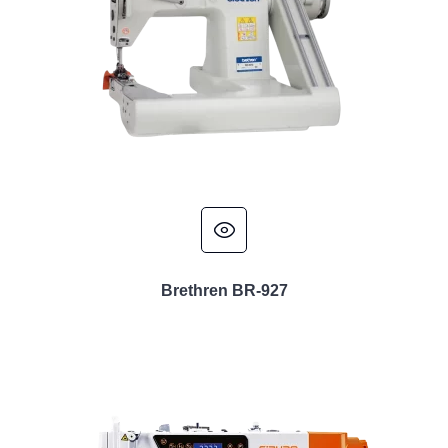
Brethren BR-927