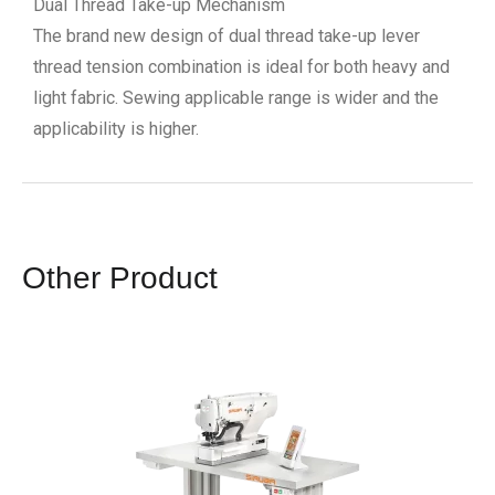
Dual Thread Take-up Mechanism
The brand new design of dual thread take-up lever
thread tension combination is ideal for both heavy and
light fabric. Sewing applicable range is wider and the
applicability is higher.
Other Product