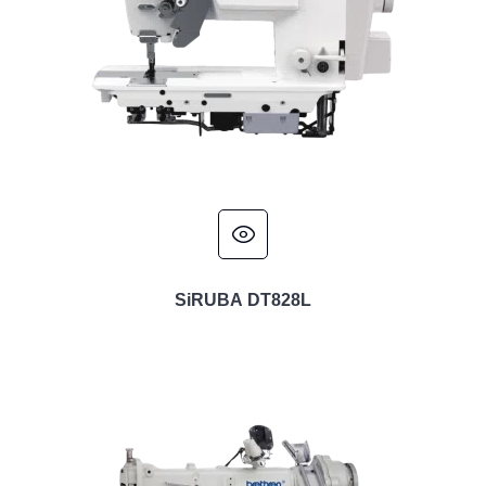
SiRUBA DT828L