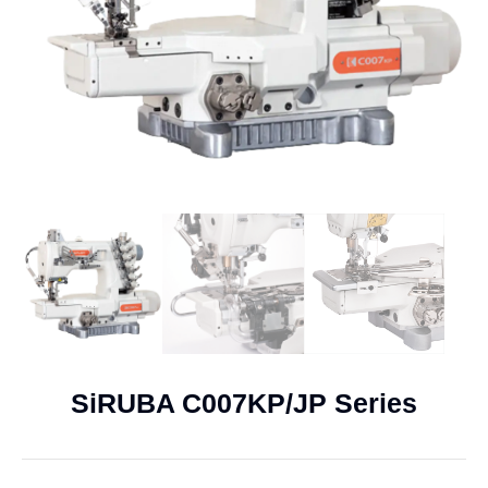
SiRUBA C007KP/JP Series