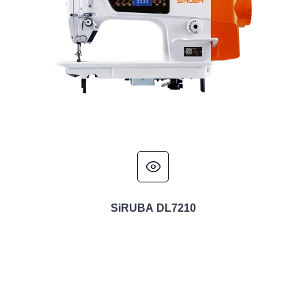
SiRUBA DL7210