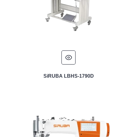
SiRUBA LBHS-1790D