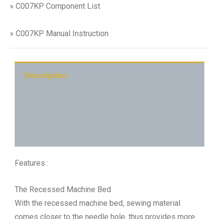
» C007KP Component List
» C007KP Manual Instruction
Description
C007KP-C1
Additional information
Features :
The Recessed Machine Bed
With the recessed machine bed, sewing material
comes closer to the needle hole, thus provides more