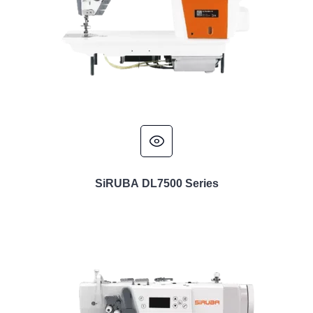
SiRUBA DL7500 Series