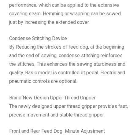
performance, which can be applied to the ectensive
covering seam. Hemming or wrapping can be sewed
just by increasing the extended cover.
Condense Stitching Device
By Reducing the strokes of feed dog, at the beginning
and the end of sewing, condense stitching reinforces
the stitches, This enhances the sewing sturdiness and
quality. Basic model is controlled bt pedal. Electric and
pneumatic controls are optional.
Brand New Design Upper Thread Gripper
The newly designed upper thread gripper provides fast,
precise movement and stable thread gripper.
Front and Rear Feed Dog Minute Adjustment