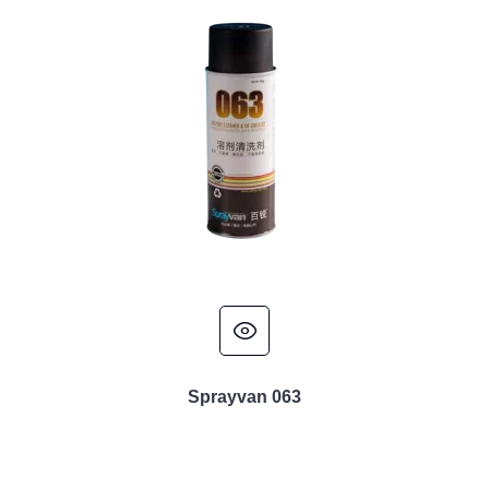
Sprayvan 063