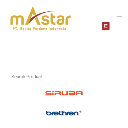
Skip
to
content
Menu