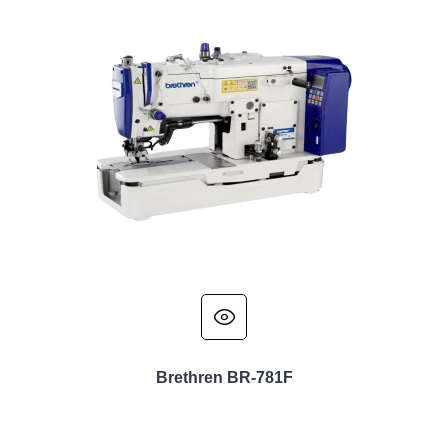
Brethren BR-781F