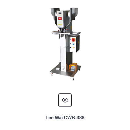
Lee Wai CWB-388