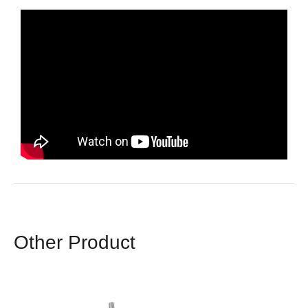
Other Product