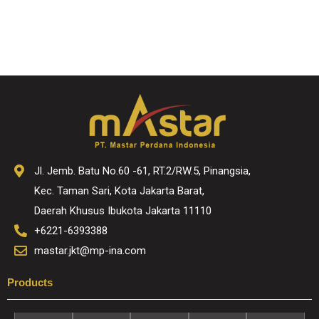
Jl. Jemb. Batu No.60 -61, RT.2/RW.5, Pinangsia,
Kec. Taman Sari, Kota Jakarta Barat,
Daerah Khusus Ibukota Jakarta 11110
+6221-6393388
mastar.jkt@mp-ina.com
Products