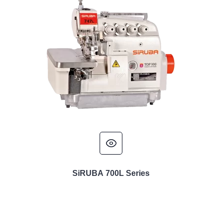
SiRUBA 700L Series