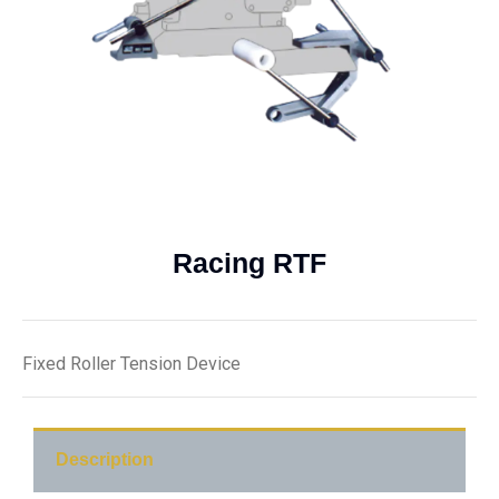
Racing RTF
Fixed Roller Tension Device
Description