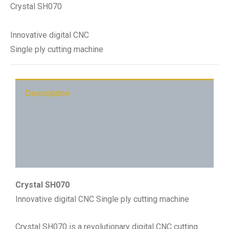
Crystal SH070
Innovative digital CNC
Single ply cutting machine
Description
Technical Detail
Main Application
Crystal SH070
Innovative digital CNC Single ply cutting machine
Crystal SH070 is a revolutionary digital CNC cutting