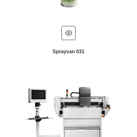
Sprayvan 031