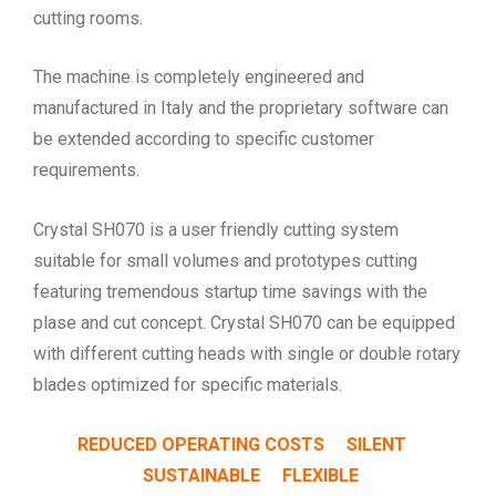
cutting rooms.
The machine is completely engineered and
manufactured in Italy and the proprietary software can
be extended according to specific customer
requirements.
Crystal SH070 is a user friendly cutting system
suitable for small volumes and prototypes cutting
featuring tremendous startup time savings with the
plase and cut concept. Crystal SH070 can be equipped
with different cutting heads with single or double rotary
blades optimized for specific materials.
REDUCED OPERATING COSTS SILENT
SUSTAINABLE FLEXIBLE