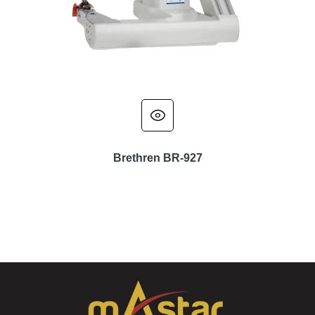
Brethren BR-927