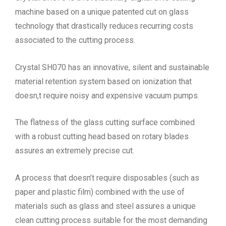
machine based on a unique patented cut on glass
technology that drastically reduces recurring costs
associated to the cutting process.
Crystal SH070 has an innovative, silent and sustainable
material retention system based on ionization that
doesn,t require noisy and expensive vacuum pumps.
The flatness of the glass cutting surface combined
with a robust cutting head based on rotary blades
assures an extremely precise cut.
A process that doesn’t require disposables (such as
paper and plastic film) combined with the use of
materials such as glass and steel assures a unique
clean cutting process suitable for the most demanding