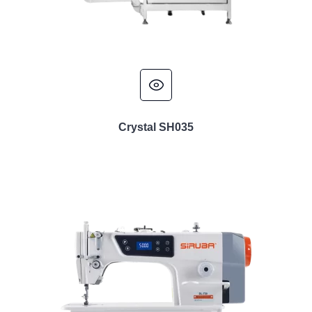
Crystal SH035