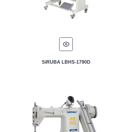
SiRUBA LBHS-1790D