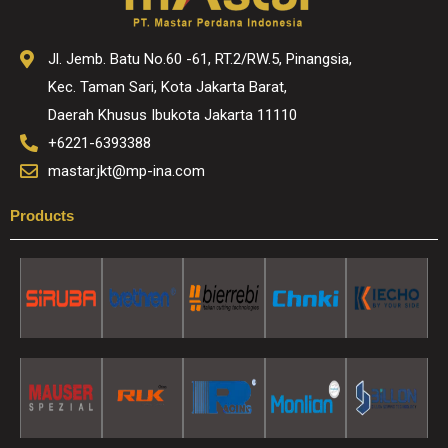
Jl. Jemb. Batu No.60 -61, RT.2/RW.5, Pinangsia,
Kec. Taman Sari, Kota Jakarta Barat,
Daerah Khusus Ibukota Jakarta 11110
+6221-6393388
mastar.jkt@mp-ina.com
Products