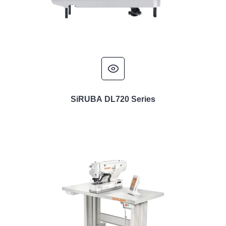
SiRUBA DL720 Series