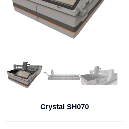
Crystal SH070