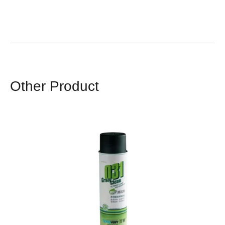
Other Product