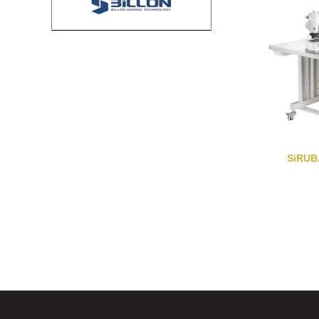
SiRUB