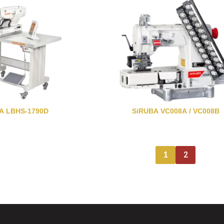
A LBHS-1790D
SiRUBA VC008A / VC008B
2
1