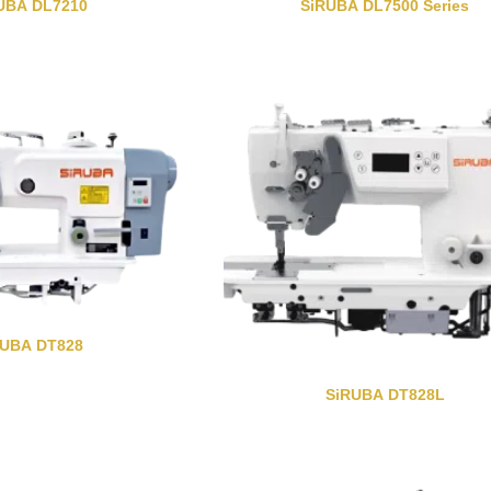
UBA DL7210
SiRUBA DL7500 Series
RUBA DT828
SiRUBA DT828L