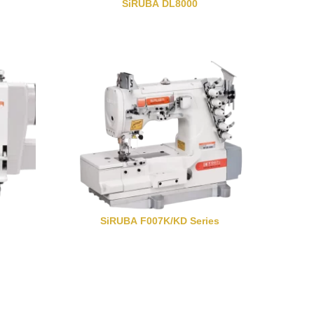
SiRUBA DL8000
SiRUBA F007K/KD Series