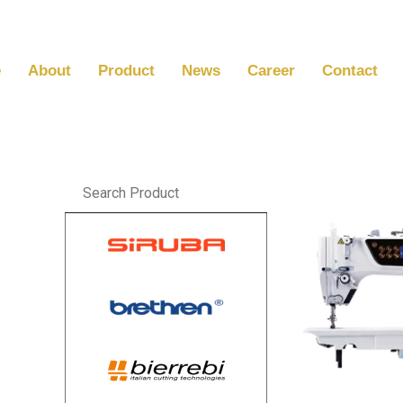
Skip
to
content
e
About
Product
News
Career
Contact