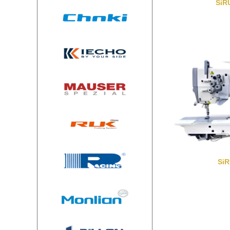
SiR
Si