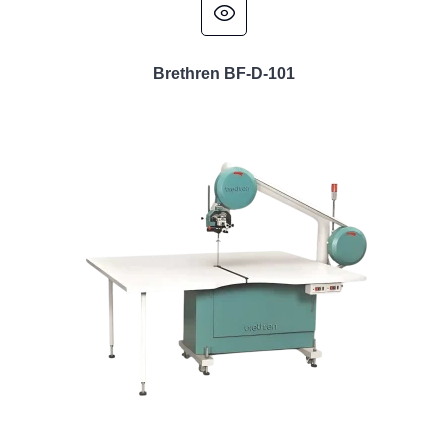
Brethren BF-D-101