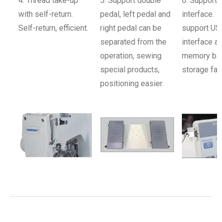
4. Thread take-up
5. Support double
6. Support 
with self-return.
pedal, left pedal and
interface.
Self-return, efficient.
right pedal can be
support US
separated from the
interface a
operation, sewing
memory big
special products,
storage fas
positioning easier.