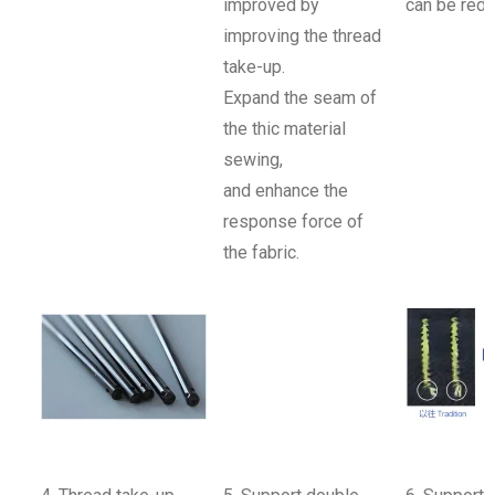
improved by
can be redu
improving the thread
take-up.
Expand the seam of
the thic material
sewing,
and enhance the
response force of
the fabric.