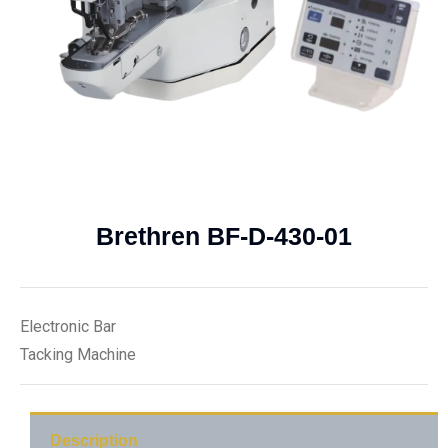
Brethren BF-D-430-01
Electronic Bar
Tacking Machine
Description