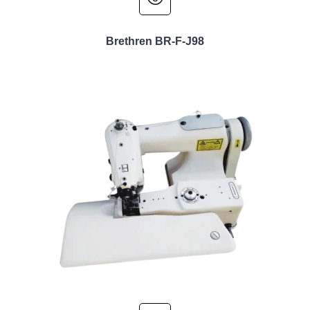
Brethren BR-F-J98