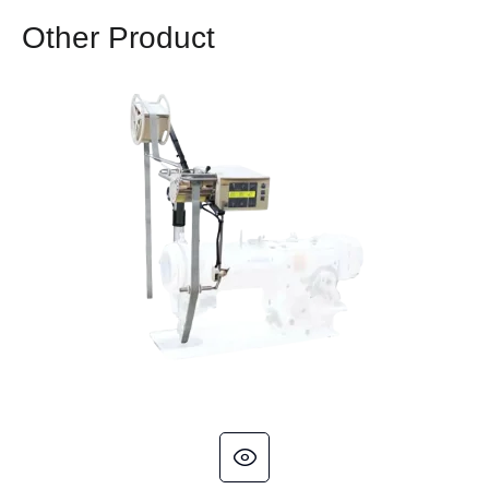
Other Product