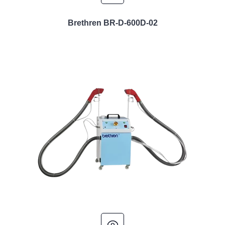
Brethren BR-D-600D-02