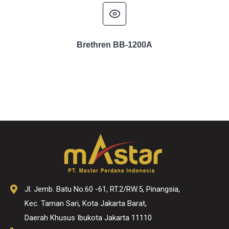
Brethren BB-1200A
Jl. Jemb. Batu No.60 -61, RT.2/RW.5, Pinangsia,
Kec. Taman Sari, Kota Jakarta Barat,
Daerah Khusus Ibukota Jakarta 11110