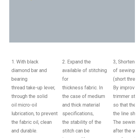
Application Example
Specification
1. With black
2. Expand the
3, Shortene
diamond bar and
available of stitching
of sewing
bearing
for
(short thre
thread take-up lever,
thickness fabric. In
By improvin
through the solid
the case of medium
trimmer str
oil micro-oil
and thick material
so that the 
lubrication, to prevent
specifications,
the line sho
the fabric oil, clean
the stability of the
The sewing
and durable.
stitch can be
after the w