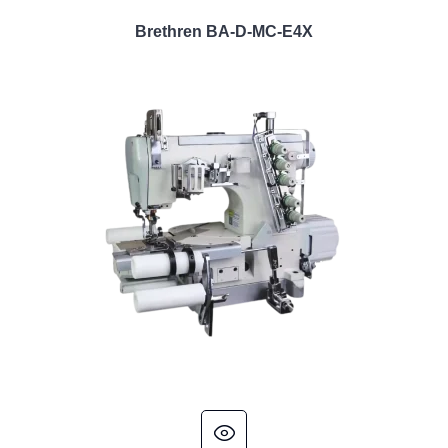
Brethren BA-D-MC-E4X