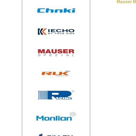
Mauser M