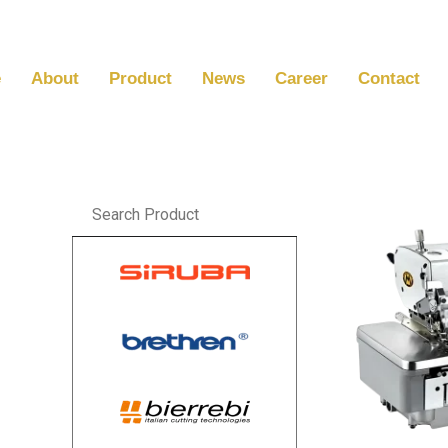
Skip
to
content
e
About
Product
News
Career
Contact