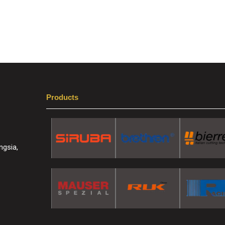
Products
ngsia,