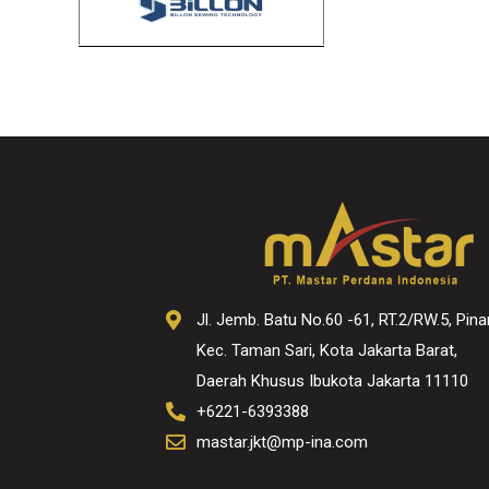
Jl. Jemb. Batu No.60 -61, RT.2/RW.5, Pina
Kec. Taman Sari, Kota Jakarta Barat,
Daerah Khusus Ibukota Jakarta 11110
+6221-6393388
mastar.jkt@mp-ina.com