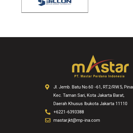
Jl. Jemb. Batu No.60 -61, RT.2/RW.5, Pina
Kec. Taman Sari, Kota Jakarta Barat,
Daerah Khusus Ibukota Jakarta 11110
+6221-6393388
mastar.jkt@mp-ina.com