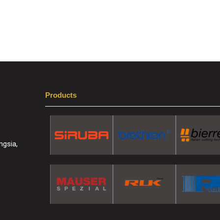
Products
ngsia,