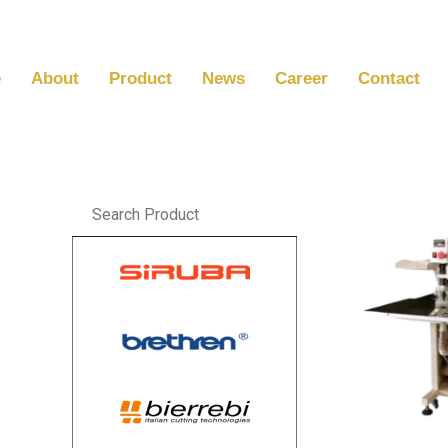
Skip
to
content
e
About
Product
News
Career
Contact