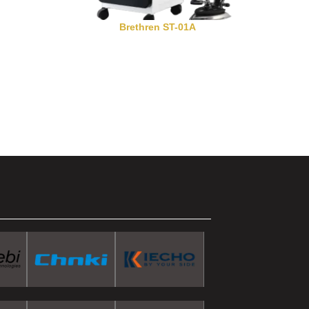
Brethren ST-01A