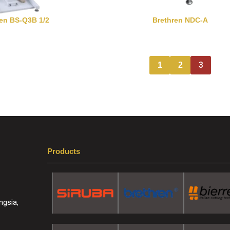
ren BS-Q3B 1/2
Brethren NDC-A
3
1
2
Products
ngsia,