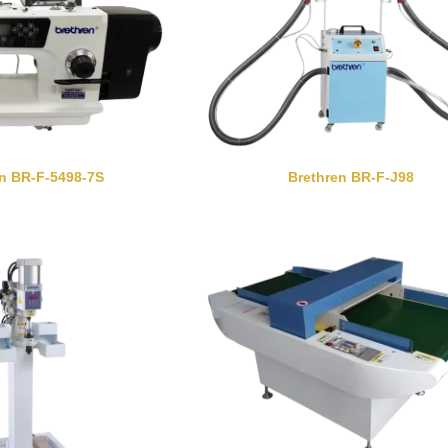
en BR-F-5498-7S
Brethren BR-F-J98