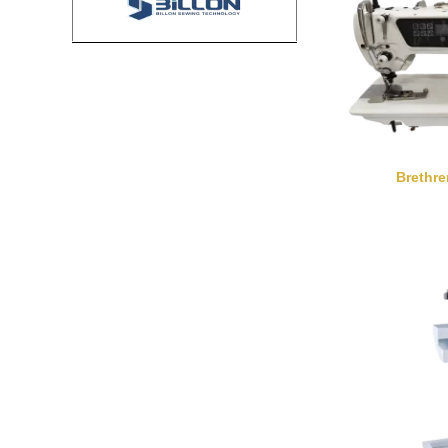
Brethr