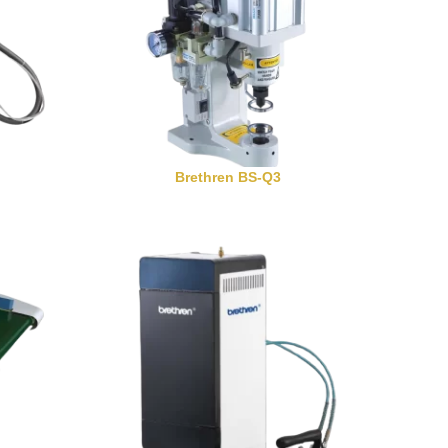
Brethren BS-Q3