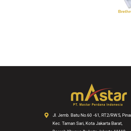
Breth
Jl. Jemb. Batu No.60 -61, RT.2/RW.5, Pina
Kec. Taman Sari, Kota Jakarta Barat,