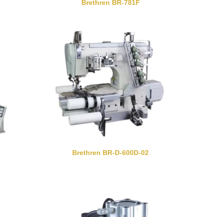
Brethren BR-781F
Brethren BR-D-600D-02