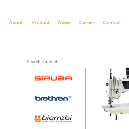
Skip
to
content
e
About
Product
News
Career
Contact