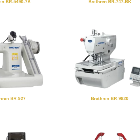
ren BR-5490-7A
Brethren BR-747-BK
thren BR-927
Brethren BR-9820