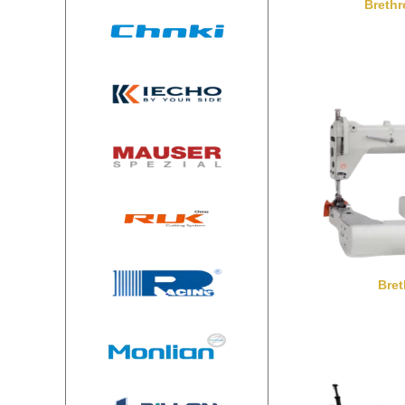
Breth
Bre